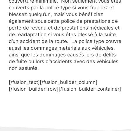
couverture minimale. Non seulement vous êtes
couverts par la police type si vous frappez et
blessez quelqu’un, mais vous bénéficiez
également sous cette police de prestations de
perte de revenu et de prestations médicales et
de réadaptation si vous êtes blessé à la suite
d’un accident de la route. La police type couvre
aussi les dommages matériels aux véhicules,
ainsi que les dommages causés lors de délits
de fuite ou lors d’accidents avec des véhicules
non assurés.
[/fusion_text][/fusion_builder_column]
[/fusion_builder_row][/fusion_builder_container]