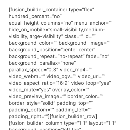
[fusion_builder_container type=”flex”
hundred_percent=”no”
equal_height_columns=”no” menu_anchor=””
hide_on_mobile=”small-visibility,medium-
visibility,large-visibility” class=”” id=””
background_color=”” background_image=””
background_position=”center center”
background_repeat=”no-repeat” fade=”no”
background_parallax=”none”
parallax_speed=”0.3″ video_mp4=””
video_webm=”” video_ogv=”” video_url=””
video_aspect_ratio=”16:9″ video_loop=”yes”
video_mute=”yes” overlay_color=””
video_preview_image=”” border_color=””
border_style=”solid” padding_top=””
padding_bottom=”” padding_left=””
padding_right=””][fusion_builder_row]
[fusion_builder_column type=”1_1″ layout=”1_1″
background_position=”left top”