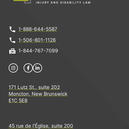
1-888-644-5587
1-506-801-1126
1-844-767-7099
171 Lutz St., suite 202
Moncton, New Brunswick
E1C 5E8
45 rue de l'Église, suite 200