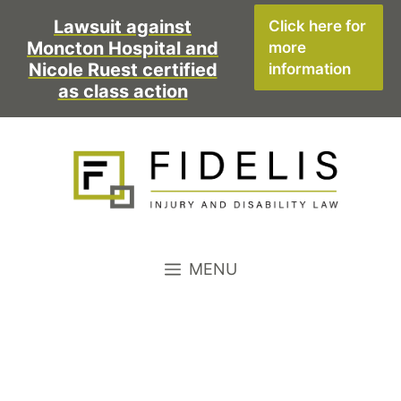
Skip
Lawsuit against
Click here for
to
Moncton Hospital and
more
content
Nicole Ruest certified
information
as class action
MENU