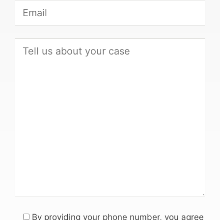
By providing your phone number, you agree