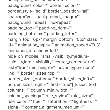
background_color=”” border_color=””
border_style=”solid” border_position=”all”
spacing=”yes” background_image=””
background_repeat=”no-repeat”
padding_top=”” padding_right=””
padding_bottom=”” padding_left=””
margin_top=”0px” margin_bottom=”0px” class=””
id=”” animation_type=”” animation_speed=”0.3″
animation_direction=”left”
hide_on_mobile=”small-visibility,medium-
visibility,large-visibility” center_content=”no”
last=”true” min_height=”” hover_type=”none”
link=”” border_sizes_top=””
border_sizes_bottom=”” border_sizes_left=””
border_sizes_right=”” first=”true”][fusion_text
columns=”” column_min_width=””
column_spacing=”” rule_style=”” rule_size=””
rule_color=”” hue=”” saturation=”” lightness=””
alpha=”” content_alignment_medium=””