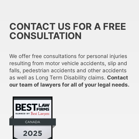
CONTACT US FOR A FREE
CONSULTATION
We offer free consultations for personal injuries
resulting from motor vehicle accidents, slip and
falls, pedestrian accidents and other accidents
as well as Long Term Disability claims.
Contact
our team of lawyers for all of your legal needs.