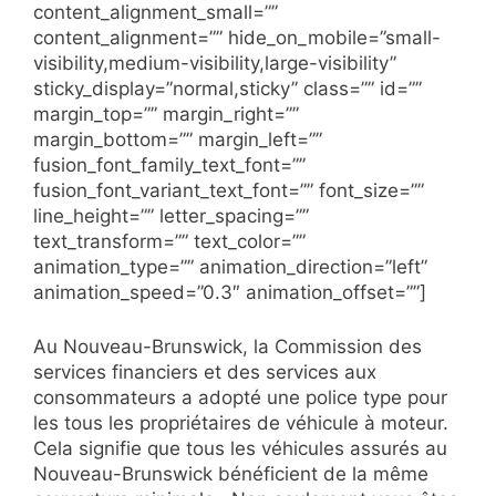
content_alignment_small=””
content_alignment=”” hide_on_mobile=”small-
visibility,medium-visibility,large-visibility”
sticky_display=”normal,sticky” class=”” id=””
margin_top=”” margin_right=””
margin_bottom=”” margin_left=””
fusion_font_family_text_font=””
fusion_font_variant_text_font=”” font_size=””
line_height=”” letter_spacing=””
text_transform=”” text_color=””
animation_type=”” animation_direction=”left”
animation_speed=”0.3″ animation_offset=””]
Au Nouveau-Brunswick, la Commission des
services financiers et des services aux
consommateurs a adopté une police type pour
les tous les propriétaires de véhicule à moteur.
Cela signifie que tous les véhicules assurés au
Nouveau-Brunswick bénéficient de la même