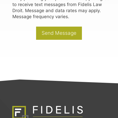
to receive text messages from Fidelis Law
Droit. Message and data rates may apply.
Message frequency varies.