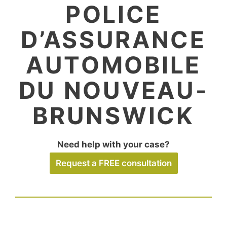
POLICE
D’ASSURANCE
AUTOMOBILE
DU NOUVEAU-
BRUNSWICK
Need help with your case?
Request a FREE consultation