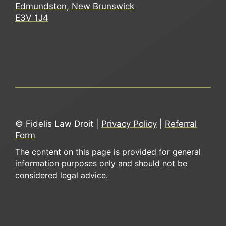
Edmundston, New Brunswick
E3V 1J4
© Fidelis Law Droit |
Privacy Policy
|
Referral
Form
The content on this page is provided for general
information purposes only and should not be
considered legal advice.