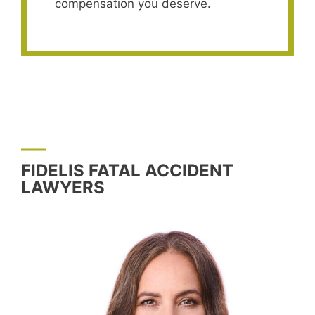
compensation you deserve.
FIDELIS FATAL ACCIDENT
LAWYERS