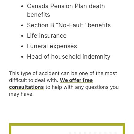
Canada Pension Plan death
benefits
Section B “No-Fault” benefits
Life insurance
Funeral expenses
Head of household indemnity
This type of accident can be one of the most
difficult to deal with.
We offer free
consultations
to help with any questions you
may have.