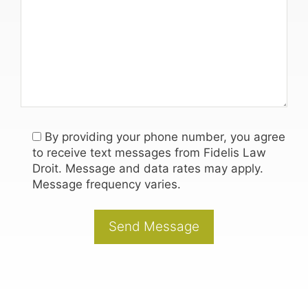
By providing your phone number, you agree
to receive text messages from Fidelis Law
Droit. Message and data rates may apply.
Message frequency varies.