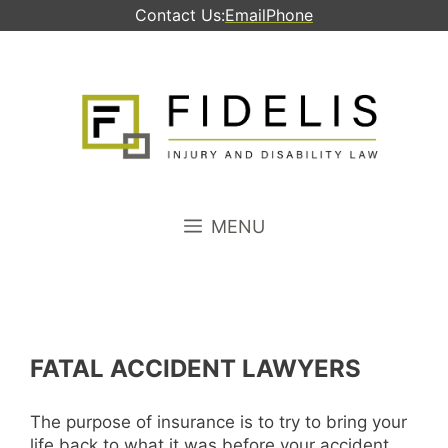
Skip
Contact Us:
Email
Phone
to
content
MENU
FATAL ACCIDENT LAWYERS
The purpose of insurance is to try to bring your
life back to what it was before your accident.