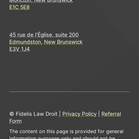
Moncton, New Brunswick
E1C 5E8
45 rue de l'Église, suite 200
Edmundston, New Brunswick
E3V 1J4
© Fidelis Law Droit |
Privacy Policy
|
Referral
Form
The content on this page is provided for general
information purposes only and should not be