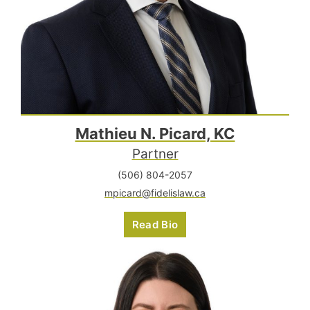
Mathieu N. Picard, KC
Partner
(506) 804-2057
mpicard@fidelislaw.ca
Read Bio