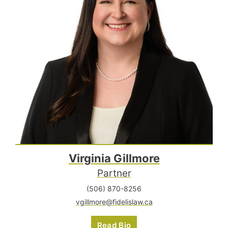
Virginia Gillmore
Partner
(506) 870-8256
vgillmore@fidelislaw.ca
Read Bio