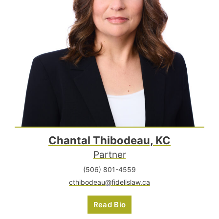
Chantal Thibodeau, KC
Partner
(506) 801-4559
cthibodeau@fidelislaw.ca
Read Bio