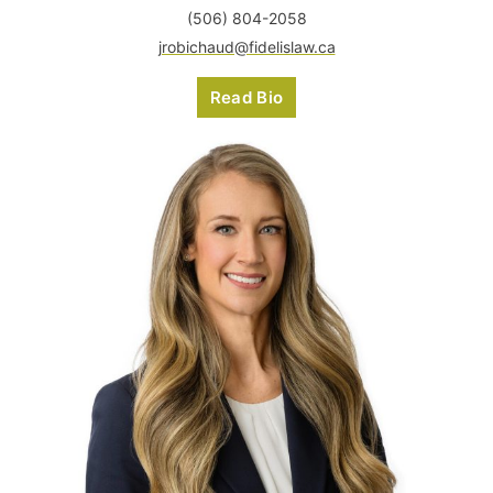
(506) 804-2058
jrobichaud@fidelislaw.ca
Read Bio