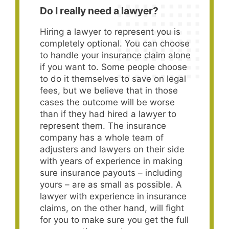
Do I really need a lawyer?
Hiring a lawyer to represent you is
completely optional. You can choose
to handle your insurance claim alone
if you want to. Some people choose
to do it themselves to save on legal
fees, but we believe that in those
cases the outcome will be worse
than if they had hired a lawyer to
represent them. The insurance
company has a whole team of
adjusters and lawyers on their side
with years of experience in making
sure insurance payouts – including
yours – are as small as possible. A
lawyer with experience in insurance
claims, on the other hand, will fight
for you to make sure you get the full