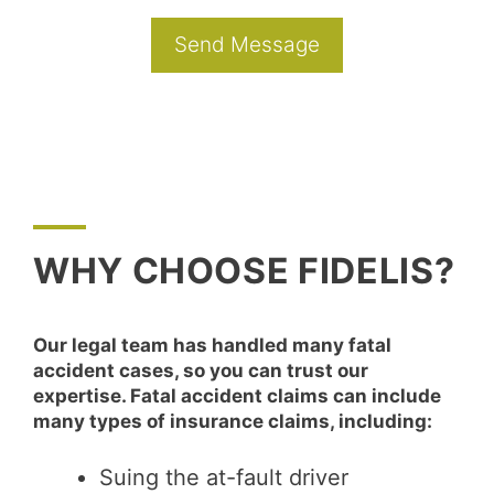
WHY CHOOSE FIDELIS?
Our legal team has handled many fatal
accident cases, so you can trust our
expertise. Fatal accident claims can include
many types of insurance claims, including:
Suing the at-fault driver