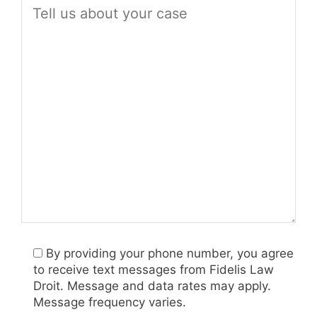
By providing your phone number, you agree
to receive text messages from Fidelis Law
Droit. Message and data rates may apply.
Message frequency varies.