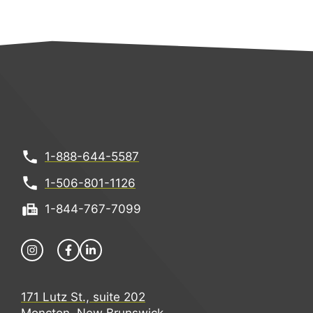
1-888-644-5587
1-506-801-1126
1-844-767-7099
171 Lutz St., suite 202