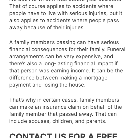
That of course applies to accidents where
people have to live with serious injuries, but it
also applies to accidents where people pass
away because of their injuries.
A family member’s passing can have serious
financial consequences for their family. Funeral
arrangements can be very expensive, and
there’s also a long-lasting financial impact if
that person was earning income. It can be the
difference between making a mortgage
payment and losing the house.
That’s why in certain cases, family members
can make an insurance claim on behalf of the
family member that passed away. That can
include spouses, children, and parents.
CONTACT US FOR A FREE