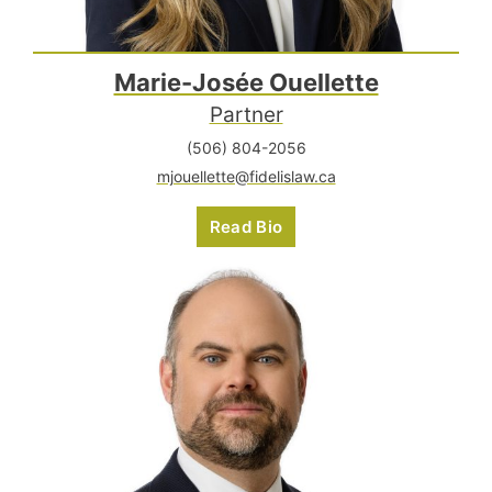
Marie-Josée Ouellette
Partner
(506) 804-2056
mjouellette@fidelislaw.ca
Read Bio