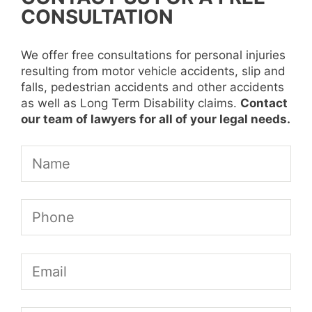
CONSULTATION
We offer free consultations for personal injuries
resulting from motor vehicle accidents, slip and
falls, pedestrian accidents and other accidents
as well as Long Term Disability claims.
Contact
our team of lawyers for all of your legal needs.