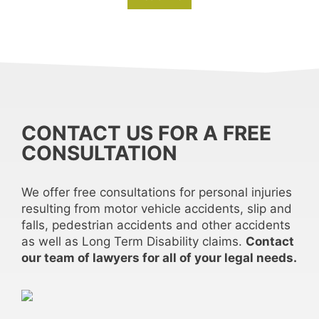
CONTACT US FOR A FREE
CONSULTATION
We offer free consultations for personal injuries
resulting from motor vehicle accidents, slip and
falls, pedestrian accidents and other accidents
as well as Long Term Disability claims.
Contact
our team of lawyers for all of your legal needs.