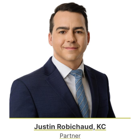
Justin Robichaud, KC
Partner