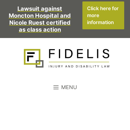
Skip
Lawsuit against
Click here for
to
Moncton Hospital and
more
content
Nicole Ruest certified
information
as class action
MENU