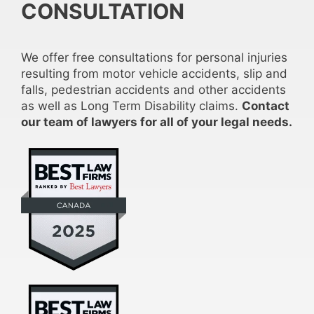
CONSULTATION
We offer free consultations for personal injuries
resulting from motor vehicle accidents, slip and
falls, pedestrian accidents and other accidents
as well as Long Term Disability claims.
Contact
our team of lawyers for all of your legal needs.