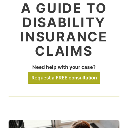
A GUIDE TO
DISABILITY
INSURANCE
CLAIMS
Need help with your case?
Request a FREE consultation