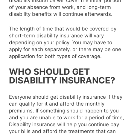
disability insurance will cover the initial portion
of your absence from work, and long-term
disability benefits will continue afterwards.
The length of time that would be covered by
short-term disability insurance will vary
depending on your policy. You may have to
apply for each separately, or there may be one
application for both types of coverage.
WHO SHOULD GET
DISABILITY INSURANCE?
Everyone should get disability insurance if they
can qualify for it and afford the monthly
premiums. If something should happen to you
and you are unable to work for a period of time,
Disability insurance will help you continue pay
your bills and afford the treatments that can