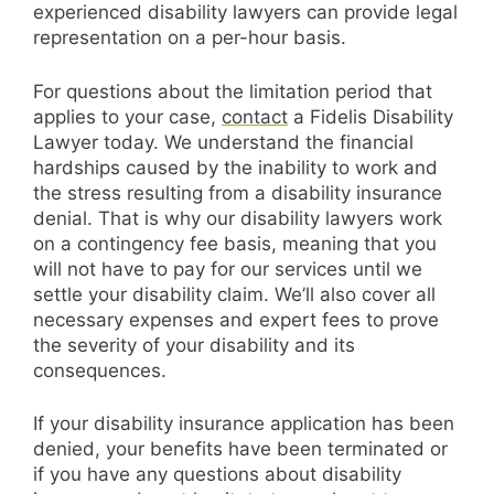
experienced disability lawyers can provide legal
representation on a per-hour basis.
For questions about the limitation period that
applies to your case,
contact
a Fidelis Disability
Lawyer today. We understand the financial
hardships caused by the inability to work and
the stress resulting from a disability insurance
denial. That is why our disability lawyers work
on a contingency fee basis, meaning that you
will not have to pay for our services until we
settle your disability claim. We’ll also cover all
necessary expenses and expert fees to prove
the severity of your disability and its
consequences.
If your disability insurance application has been
denied, your benefits have been terminated or
if you have any questions about disability