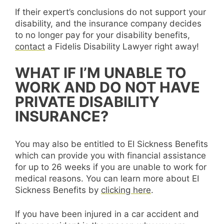
If their expert’s conclusions do not support your
disability, and the insurance company decides
to no longer pay for your disability benefits,
contact
a Fidelis Disability Lawyer right away!
WHAT IF I’M UNABLE TO
WORK AND DO NOT HAVE
PRIVATE DISABILITY
INSURANCE?
You may also be entitled to EI Sickness Benefits
which can provide you with financial assistance
for up to 26 weeks if you are unable to work for
medical reasons. You can learn more about EI
Sickness Benefits by
clicking here
.
If you have been injured in a car accident and