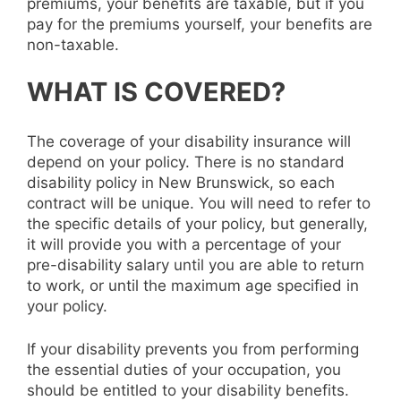
premiums, your benefits are taxable, but if you
pay for the premiums yourself, your benefits are
non-taxable.
WHAT IS COVERED?
The coverage of your disability insurance will
depend on your policy. There is no standard
disability policy in New Brunswick, so each
contract will be unique. You will need to refer to
the specific details of your policy, but generally,
it will provide you with a percentage of your
pre-disability salary until you are able to return
to work, or until the maximum age specified in
your policy.
If your disability prevents you from performing
the essential duties of your occupation, you
should be entitled to your disability benefits.