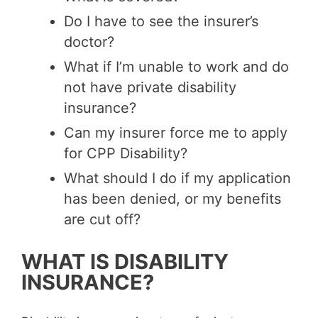
Do I have to see the insurer’s
doctor?
What if I’m unable to work and do
not have private disability
insurance?
Can my insurer force me to apply
for CPP Disability?
What should I do if my application
has been denied, or my benefits
are cut off?
WHAT IS DISABILITY
INSURANCE?